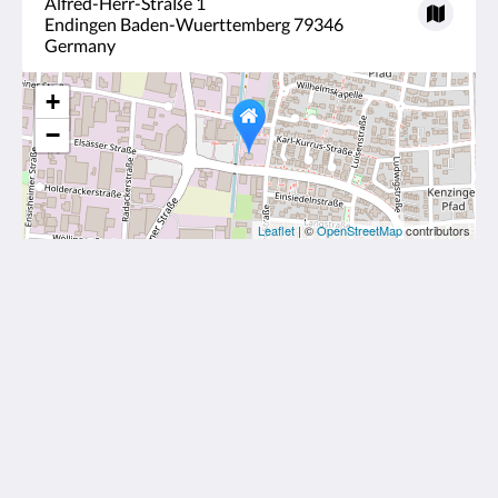
Alfred-Herr-Straße 1
Endingen Baden-Wuerttemberg 79346
Germany
+
−
Leaflet
| ©
OpenStreetMap
contributors
Kirchers Park & Wellnesshotel Kaiserstuhl
Alfred-Herr-Straße 1
Endingen Baden-Wuerttemberg 79346
Germany
+49 7642 9190
info@hotelkaiserstuhl.de