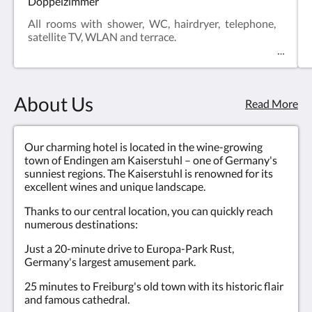
Doppelzimmer
All rooms with shower, WC, hairdryer, telephone,
satellite TV, WLAN and terrace.
About Us
Read More
Our charming hotel is located in the wine-growing
town of Endingen am Kaiserstuhl – one of Germany's
sunniest regions. The Kaiserstuhl is renowned for its
excellent wines and unique landscape.
Thanks to our central location, you can quickly reach
numerous destinations:
Just a 20-minute drive to Europa-Park Rust,
Germany's largest amusement park.
25 minutes to Freiburg's old town with its historic flair
and famous cathedral.