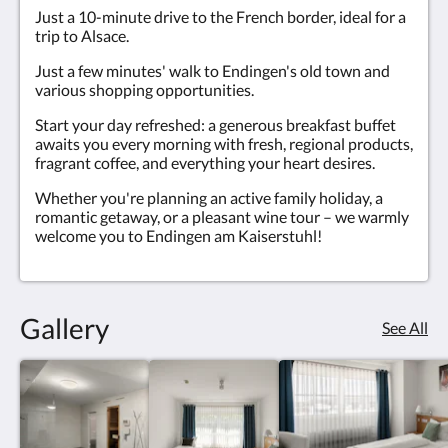
Just a 10-minute drive to the French border, ideal for a
trip to Alsace.
Just a few minutes' walk to Endingen's old town and
various shopping opportunities.
Start your day refreshed: a generous breakfast buffet
awaits you every morning with fresh, regional products,
fragrant coffee, and everything your heart desires.
Whether you're planning an active family holiday, a
romantic getaway, or a pleasant wine tour – we warmly
welcome you to Endingen am Kaiserstuhl!
Gallery
See All