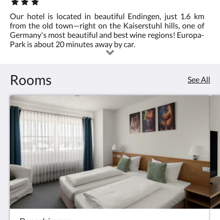
Star
rating
Our hotel is located in beautiful Endingen, just 1.6 km
:
from the old town—right on the Kaiserstuhl hills, one of
3.0
Germany's most beautiful and best wine regions! Europa-
Park is about 20 minutes away by car.
Rooms
See All