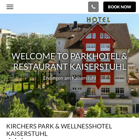
BOOK NOW
Toggle
navigation
Welcome
to
Parkhotel
&
WELCOME TO PARKHOTEL &
Restaurant
RESTAURANT KAISERSTUHL
Kaiserstuhl
Endingen
Endingen am Kaiserstuhl
am
Kaiserstuhl
KIRCHERS PARK & WELLNESSHOTEL
KAISERSTUHL