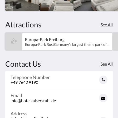
Attractions
See All
Europa-Park Freiburg
Europa-Park RustGermany’s largest theme park offers over 100 attractions and shows for the whole family. Discover 16 beautifully themed areas representing different European countries – from thrilling roller coasters to enchanting experiences for younger visitors. Whether you're looking for excitement or relaxation, Europa-Park promises fun and adventure for all ages – just a short drive from the hotel!
Contact Us
See All
Telephone Number
+49 7642 9190
Email
info@hotelkaiserstuhl.de
Address